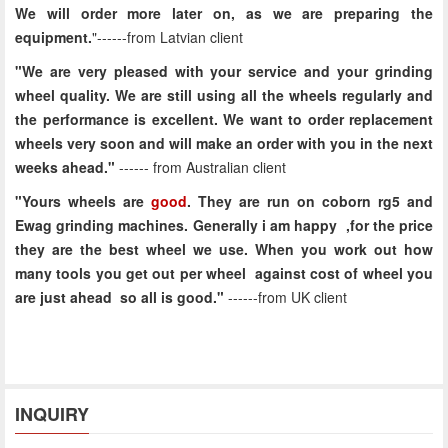
We will order more later on, as we are preparing the
equipment.
"------from Latvian client
"We are very pleased with your service and your grinding
wheel quality. We are still using all the wheels regularly and
the performance is excellent. We want to order replacement
wheels very soon and will make an order with you in the next
weeks ahead."
------
from Australian client
"Yours wheels are
good
. They are run on coborn rg5 and
Ewag grinding machines. Generally i am happy ,for the price
they are the best wheel we use. When you work out how
many tools you get out per wheel against cost of wheel you
are just ahead so all is good."
------
from UK client
INQUIRY