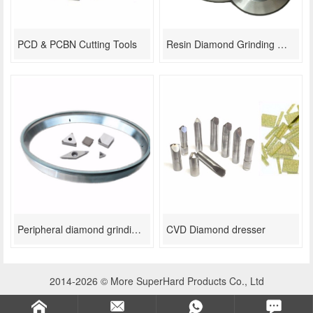
PCD & PCBN Cutting Tools
Resin Diamond Grinding Wheel For Thermal Spray Coating
Peripheral diamond grinding wheel
CVD Diamond dresser
2014-2026 © More SuperHard Products Co., Ltd