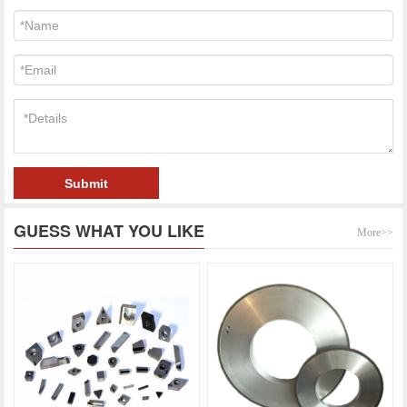
Submit
GUESS WHAT YOU LIKE
More>>