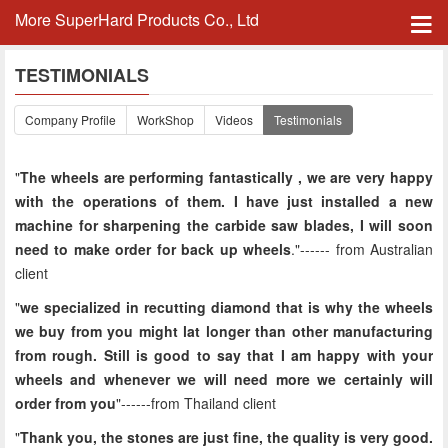
More SuperHard Products Co., Ltd
TESTIMONIALS
Company Profile
WorkShop
Videos
Testimonials
"
The wheels are performing fantastically , we are very happy
with the operations of them. I have just installed a new
machine for sharpening the carbide saw blades, I will soon
need to make order for back up wheels
."------
from Australian
client
"
we specialized in recutting diamond that is why the wheels
we buy from you might lat longer than other manufacturing
from rough. Still is good to say that I am happy with your
wheels and whenever we will need more we certainly will
order from you
"------from Thailand client
"
Thank you, the stones are just fine, the quality is very good.