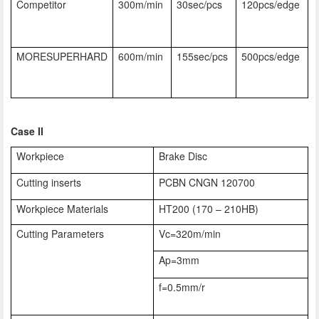
Competitor
300m/min
30sec/pcs
120pcs/edge
MORESUPERHARD
600m/min
155sec/pcs
500pcs/edge
Case II
Workpiece
Brake Disc
Cutting inserts
PCBN CNGN 120700
Workpiece Materials
HT200 (170 – 210HB)
Cutting Parameters
Vc=320m/min
Ap=3mm
f=0.5mm/r