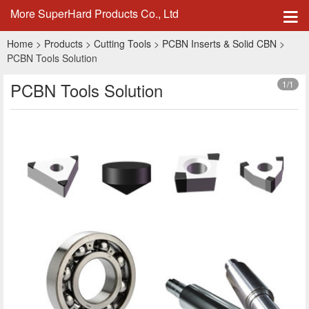
More SuperHard Products Co., Ltd
Home
>
Products
>
Cutting Tools
>
PCBN Inserts & Solid CBN
>
PCBN Tools Solution
PCBN Tools Solution
1
/1