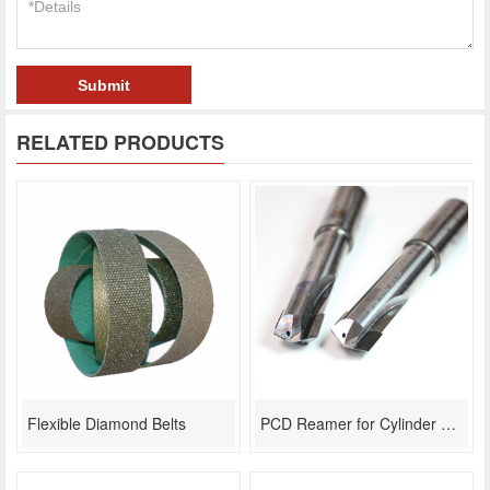
Submit
RELATED PRODUCTS
Flexible Diamond Belts
PCD Reamer for Cylinder Head Lifter Bore