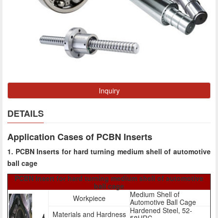
Inquiry
DETAILS
Application Cases of PCBN Inserts
1. PCBN Inserts for hard turning medium shell of automotive
ball cage
PCBN Insert for hard turning medium shell of automotive
ball cage
Medium Shell of
Workpiece
Automotive Ball Cage
Hardened Steel, 52-
Materials and Hardness