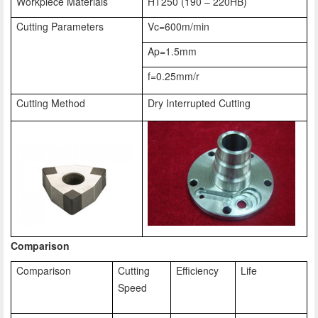
Workpiece Materials
HT250 (190 – 220HB)
Cutting Parameters
Vc=600m/min
Ap=1.5mm
f=0.25mm/r
Cutting Method
Dry Interrupted Cutting
Comparison
Comparison
Cutting
Efficiency
Life
Speed