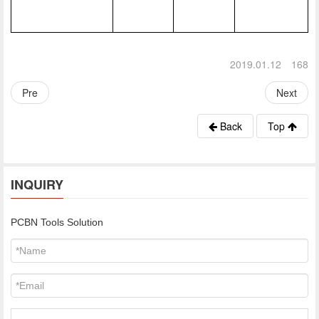
2019.01.12
168
Pre
Next
Back
Top
INQUIRY
PCBN Tools Solution