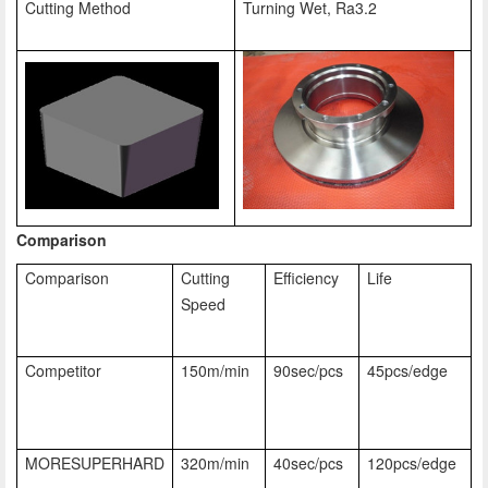
Cutting Method
Turning Wet, Ra3.2
Comparison
Comparison
Cutting
Efficiency
Life
Speed
Competitor
150m/min
90sec/pcs
45pcs/edge
MORESUPERHARD
320m/min
40sec/pcs
120pcs/edge