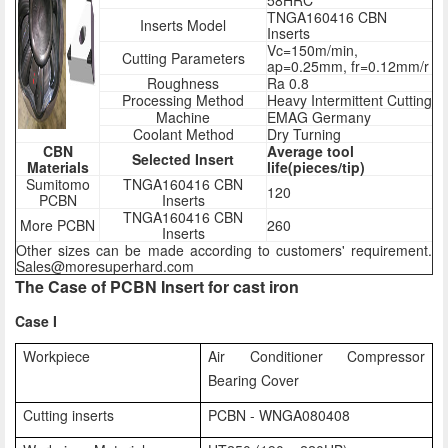
58HRC
TNGA160416 CBN
Inserts Model
Inserts
Vc=150m/min,
Cutting Parameters
ap=0.25mm, fr=0.12mm/r
Roughness
Ra 0.8
Processing Method
Heavy Intermittent Cutting
Machine
EMAG Germany
Coolant Method
Dry Turning
CBN
Average tool
Selected Insert
Materials
life(pieces/tip)
Sumitomo
TNGA160416 CBN
120
PCBN
Inserts
TNGA160416 CBN
More PCBN
260
Inserts
Other sizes can be made according to customers' requirement.
Sales@moresuperhard.com
The Case of PCBN Insert for cast iron
Case I
Workpiece
Air Conditioner Compressor
Bearing Cover
Cutting inserts
PCBN - WNGA080408