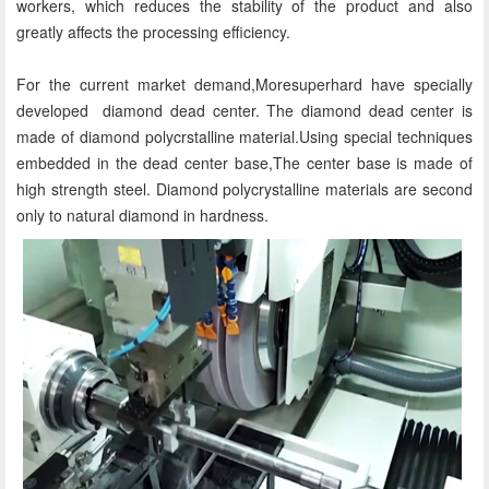
workers, which reduces the stability of the product and also
greatly affects the processing efficiency.
For the current market demand,Moresuperhard have specially
developed diamond dead center. The diamond dead center is
made of diamond polycrstalline material.Using special techniques
embedded in the dead center base,The center base is made of
high strength steel. Diamond polycrystalline materials are second
only to natural diamond in hardness.