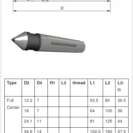
Type
D2
D4
H1
L3
thread
L1
L2
L2-
l1
Full
12.2
7
53.5
80
26.5
Center
18
7
64
100
36
24.1
11
81
125
44
34.6
14
102.5
160
57.5