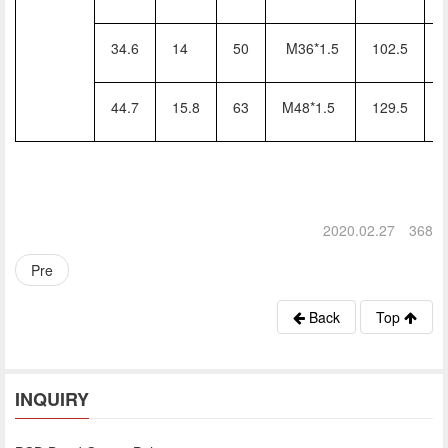
34.6
14
50
M36*1.5
102.5
44.7
15.8
63
M48*1.5
129.5
2020.02.27
368
Pre
Back
Top
INQUIRY