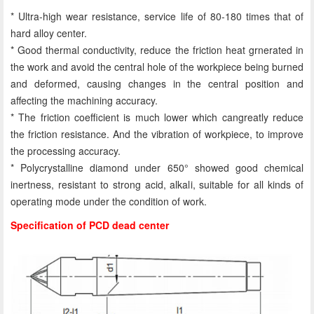
* Ultra-high wear resistance, service life of 80-180 times that of
hard alloy center.
* Good thermal conductivity, reduce the friction heat grnerated in
the work and avoid the central hole of the workpiece being burned
and deformed, causing changes in the central position and
affecting the machining accuracy.
* The friction coefficient is much lower which cangreatly reduce
the friction resistance. And the vibration of workpiece, to improve
the processing accuracy.
* Polycrystalline diamond under 650° showed good chemical
inertness, resistant to strong acid, alkali, suitable for all kinds of
operating mode under the condition of work.
Specification of PCD dead center