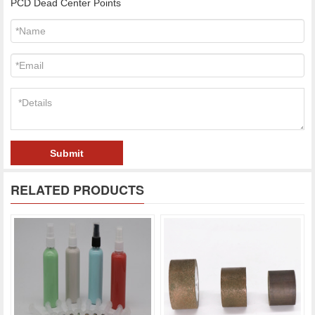
PCD Dead Center Points
Submit
RELATED PRODUCTS