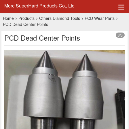
More SuperHard Products Co., Ltd
Home
>
Products
>
Others Diamond Tools
>
PCD Wear Parts
>
PCD Dead Center Points
PCD Dead Center Points
3
/5