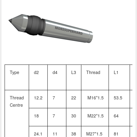
Type
d2
d4
L3
Thread
L1
Thread
12.2
7
22
M16*1.5
53.5
Centre
18
7
30
M22*1.5
64
24.1
11
38
M27*1.5
81