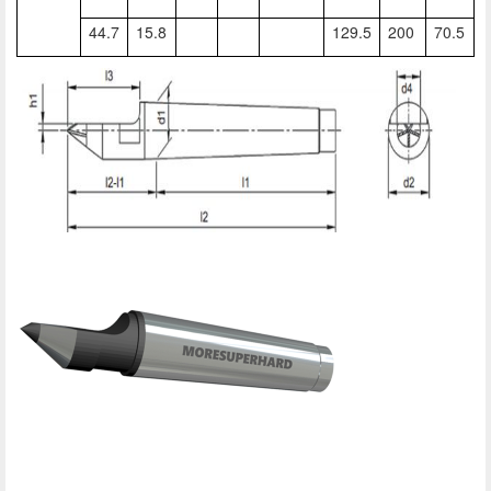
44.7
15.8
129.5
200
70.5