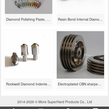
Diamond Polishing Paste, Diamond Compound Superfine Surface Lapping
Resin Bond Internal Diamond grinding wheel
Rockwell Diamond Indenter For Hardness Tester
Electroplated CBN sharpening grinding wheels for scissor/Kitchen knife sharpening
2014-2026 © More SuperHard Products Co., Ltd