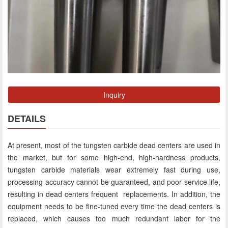
Inquiry
DETAILS
At present, most of the tungsten carbide dead centers are used in
the market, but for some high-end, high-hardness products,
tungsten carbide materials wear extremely fast during use,
processing accuracy cannot be guaranteed, and poor service life,
resulting in dead centers frequent replacements. In addition, the
equipment needs to be fine-tuned every time the dead centers is
replaced, which causes too much redundant labor for the