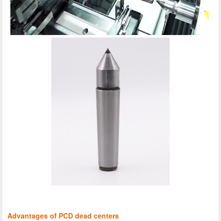
Advantages of PCD dead centers