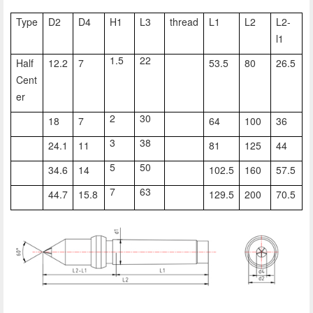
Type
D2
D4
H1
L3
thread
L1
L2
L2-
l1
1.5
22
Half
12.2
7
53.5
80
26.5
Cent
er
2
30
18
7
64
100
36
3
38
24.1
11
81
125
44
5
50
34.6
14
102.5
160
57.5
7
63
44.7
15.8
129.5
200
70.5