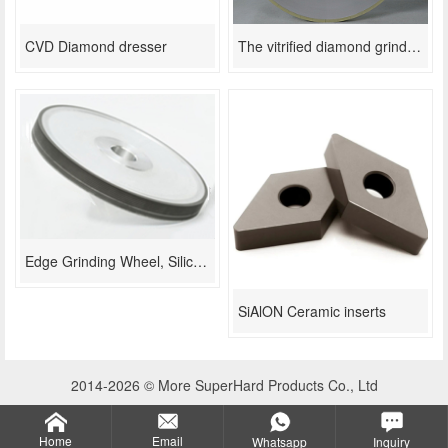
CVD Diamond dresser
The vitrified diamond grinding wheel used in thermal spraying coating
Edge Grinding Wheel, Silicon Wafer Chamfering
SiAlON Ceramic inserts
2014-2026 © More SuperHard Products Co., Ltd
Home
Email
Whatsapp
Inquiry