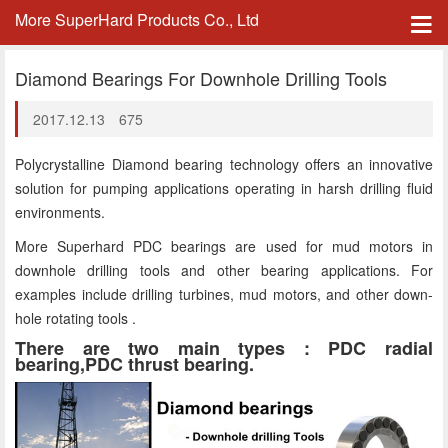
More SuperHard Products Co., Ltd
Diamond Bearings For Downhole Drilling Tools
2017.12.13
675
Polycrystalline Diamond bearing technology offers an innovative
solution for pumping applications operating in harsh drilling fluid
environments.
More Superhard PDC bearings are used for mud motors in
downhole drilling tools and other bearing applications. For
examples include drilling turbines, mud motors, and other down-
hole rotating tools .
There are two main types : PDC radial
bearing,PDC thrust bearing.