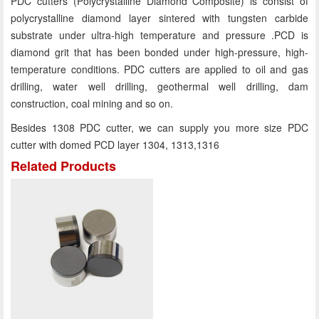
PDC cutters (Polycrystalline Diamond Composite) is consist of
polycrystalline diamond layer sintered with tungsten carbide
substrate under ultra-high temperature and pressure .PCD is
diamond grit that has been bonded under high-pressure, high-
temperature conditions. PDC cutters are applied to oil and gas
drilling, water well drilling, geothermal well drilling, dam
construction, coal mining and so on.
Besides 1308 PDC cutter, we can supply you more size PDC
cutter with domed PCD layer 1304, 1313,1316
Related Products