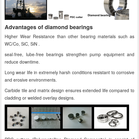
Advantages of diamond bearings
Higher Wear Resistance than other bearing materials such as
WC/Co, SiC, SiN .
seal-free, lube-free bearings strengthen pump equipment and
reduce downtime.
Long wear life in extremely harsh conditions resistant to corrosive
and erosive environments.
Carbide tile and matrix design ensures extended life compared to
cladding or welded overlay designs.