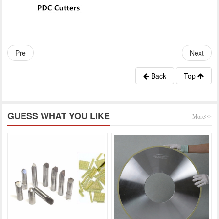
Pre
Next
Back
Top
GUESS WHAT YOU LIKE
More>>